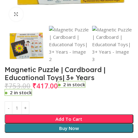
Click to enlarge
Magnetic Puzzle | Cardboard |
Educational Toys| 3+ Years
₹
753.00
₹
417.00
2 in stock
2 in stock
Add To Cart
Buy Now