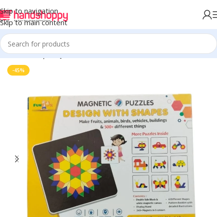
Skip to navigation
Skip to main content
Home
Shop
Toys
-45%