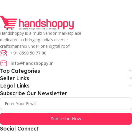
Handshoppy is a multi vendor marketplace
dedicated to bringing India’s diverse
craftsmanship under one digital roof.
+91 8590 50 77 00
info@handshoppy.in
Top Categories
Seller Links
Legal Links
Subscribe Our Newsletter
Subscribe Now
Social Connect