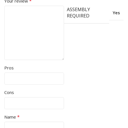
*
Your review
ASSEMBLY
Yes
REQUIRED
Pros
Cons
*
Name