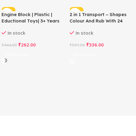
-41%
-43%
Engine Block | Plastic |
2 in 1 Transport – Shapes
Eductional Toys| 3+ Years
Colour And Rub With 24
Cards | Cardboard |
In stock
In stock
Educational Toys | 3+ Years
₹
262.00
₹
336.00
₹
444.00
₹
591.00
Add To Cart
Add To Cart