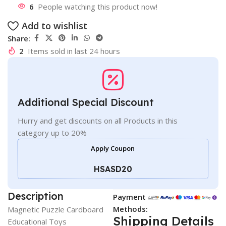
6
People watching this product now!
Add to wishlist
Share:
2
Items sold in last 24 hours
Additional Special Discount
Hurry and get discounts on all Products in this
category up to 20%
Apply Coupon
HSASD20
Description
Payment
Methods:
Magnetic Puzzle Cardboard
Shipping Details
Educational Toys