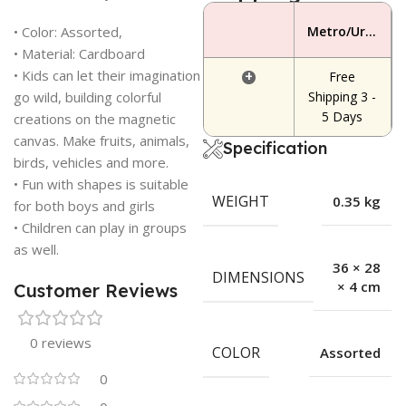
• Color: Assorted,
Metro/Urban Area
• Material: Cardboard
• Kids can let their imagination
+
Free
go wild, building colorful
Shipping 3 -
5 Days
creations on the magnetic
canvas. Make fruits, animals,
Specification
birds, vehicles and more.
• Fun with shapes is suitable
WEIGHT
0.35 kg
for both boys and girls
• Children can play in groups
as well.
36 × 28
DIMENSIONS
× 4 cm
Customer Reviews
0 reviews
COLOR
Assorted
0