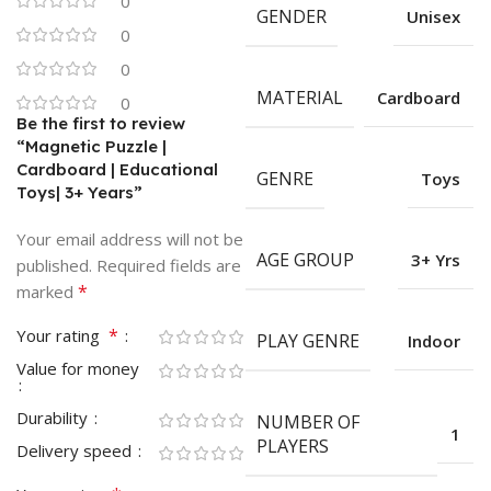
0
GENDER
Unisex
0
0
MATERIAL
Cardboard
0
Be the first to review
“Magnetic Puzzle |
Cardboard | Educational
GENRE
Toys
Toys| 3+ Years”
Your email address will not be
AGE GROUP
3+ Yrs
published.
Required fields are
*
marked
*
Your rating
PLAY GENRE
Indoor
Value for money
Durability
NUMBER OF
1
PLAYERS
Delivery speed