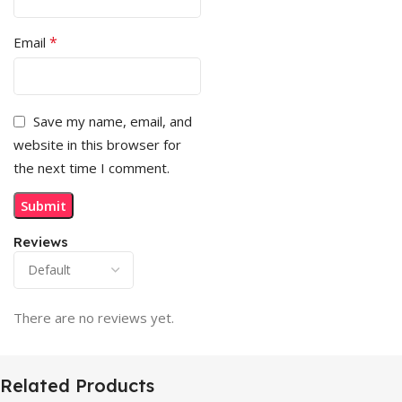
*
Email
Save my name, email, and
website in this browser for
the next time I comment.
Reviews
There are no reviews yet.
Related Products