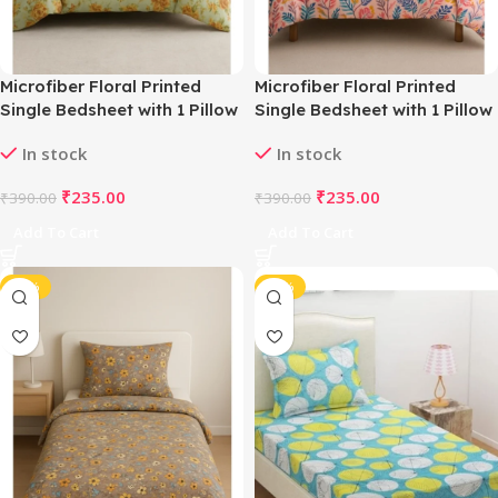
Microfiber Floral Printed
Microfiber Floral Printed
Single Bedsheet with 1 Pillow
Single Bedsheet with 1 Pillow
Cover (Beige)
Cover (Multicolor)
In stock
In stock
₹
235.00
₹
235.00
₹
390.00
₹
390.00
Add To Cart
Add To Cart
-40%
-40%