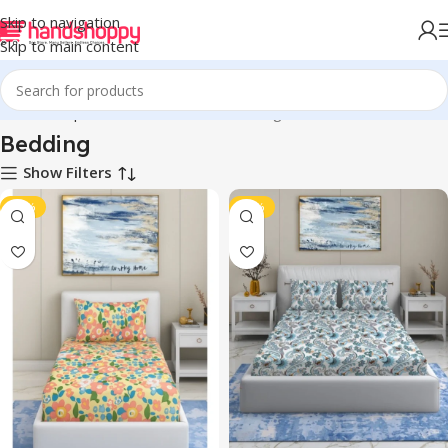
Skip to navigation
Skip to main content
Home
Shop
Home Accessories
Bedding
Bedding
Show Filters
-41%
-43%