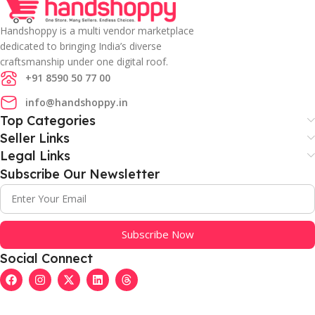
Handshoppy is a multi vendor marketplace
dedicated to bringing India’s diverse
craftsmanship under one digital roof.
+91 8590 50 77 00
info@handshoppy.in
Top Categories
Seller Links
Legal Links
Subscribe Our Newsletter
Subscribe Now
Social Connect