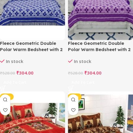
Fleece Geometric Double
Fleece Geometric Double
Polar Warm Bedsheet with 2
Polar Warm Bedsheet with 2
Pillow Cover (Blue)
Pillow Cover (Purple)
In stock
In stock
₹
304.00
₹
304.00
₹
528.00
₹
528.00
Add To Cart
Add To Cart
-42%
-42%