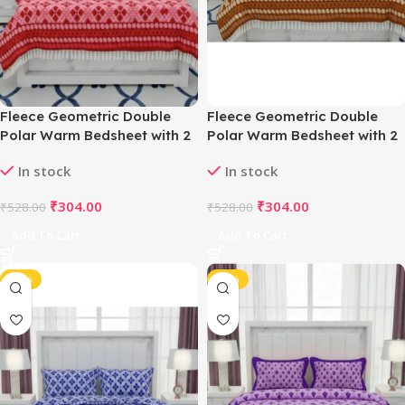
Fleece Geometric Double
Fleece Geometric Double
Polar Warm Bedsheet with 2
Polar Warm Bedsheet with 2
Pillow Cover (Red)
Pillow Cover (Orange)
In stock
In stock
₹
304.00
₹
304.00
₹
528.00
₹
528.00
Add To Cart
Add To Cart
-42%
-42%