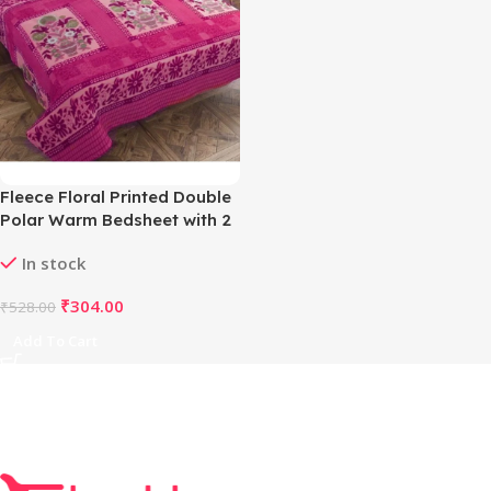
Fleece Floral Printed Double
Polar Warm Bedsheet with 2
Pillow Cover (Pink)
In stock
₹
304.00
₹
528.00
Add To Cart