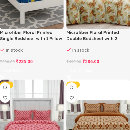
Microfiber Floral Printed
Microfiber Floral Printed
Single Bedsheet with 1 Pillow
Double Bedsheet with 2
Cover (Blue)
Pillow Covers (Beige)
In stock
In stock
₹
235.00
₹
286.00
₹
390.00
₹
492.00
Add To Cart
Add To Cart
-42%
-42%