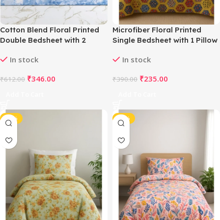
Cotton Blend Floral Printed
Microfiber Floral Printed
Double Bedsheet with 2
Single Bedsheet with 1 Pillow
Pillow Covers (Yellow)
Cover (Multicolor)
In stock
In stock
₹
346.00
₹
235.00
₹
612.00
₹
390.00
Add To Cart
Add To Cart
-40%
-40%