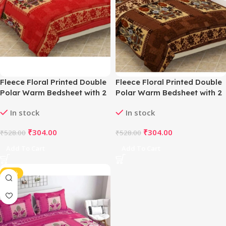
Fleece Floral Printed Double
Fleece Floral Printed Double
Polar Warm Bedsheet with 2
Polar Warm Bedsheet with 2
Pillow Cover (Red)
Pillow Cover (Brown)
In stock
In stock
₹
304.00
₹
304.00
₹
528.00
₹
528.00
Add To Cart
Add To Cart
-42%