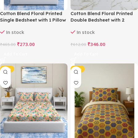
Cotton Blend Floral Printed
Cotton Blend Floral Printed
Single Bedsheet with 1 Pillow
Double Bedsheet with 2
Cover (Yellow)
Pillow Covers (White)
In stock
In stock
₹
273.00
₹
346.00
₹
465.00
₹
612.00
Add To Cart
Add To Cart
-43%
-40%