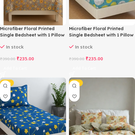
Microfiber Floral Printed
Microfiber Floral Printed
Single Bedsheet with 1 Pillow
Single Bedsheet with 1 Pillow
Cover (Multicolor)
Cover (Green)
In stock
In stock
₹
235.00
₹
235.00
₹
390.00
₹
390.00
Add To Cart
Add To Cart
-40%
-42%