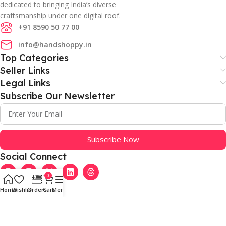
dedicated to bringing India’s diverse
craftsmanship under one digital roof.
+91 8590 50 77 00
info@handshoppy.in
Top Categories
Seller Links
Legal Links
Subscribe Our Newsletter
Subscribe Now
Social Connect
0
Home
Wishlist
Orders
Cart
Menu