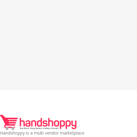
Handshoppy is a multi vendor marketplace