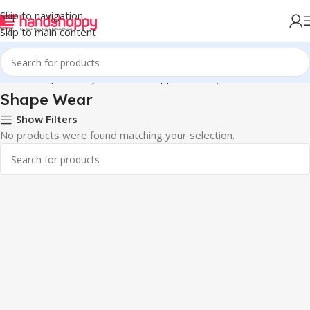
Skip to navigation
Skip to main content
Home
Shop
Life Style
Womens Apparals
Shape Wear
Shape Wear
Show Filters
No products were found matching your selection.