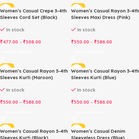
-49%
-50%
Women’s Casual Crepe 3-4th
Women’s Casual Rayon 3-4th
Sleeves Cord Set (Black)
Sleeves Maxi Dress (Pink)
In stock
In stock
₹
477.00
–
₹
508.00
₹
550.00
–
₹
586.00
Select Options
Select Options
-50%
-50%
Women’s Casual Rayon 3-4th
Women’s Casual Rayon 3-4th
Sleeves Kurti (Maroon)
Sleeves Kurti (Blue)
In stock
In stock
₹
550.00
–
₹
586.00
₹
550.00
–
₹
586.00
Select Options
Select Options
-50%
-51%
Women’s Casual Rayon 3-4th
Women’s Casual Denim
Sleeves Kurti (Black)
Sleeveless Dress (Blue)