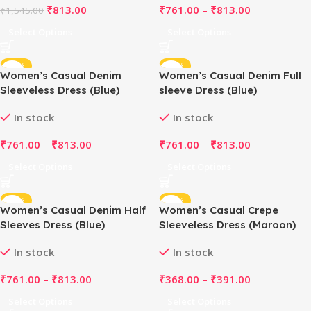
₹
813.00
₹
761.00
–
₹
813.00
₹
1,545.00
Select Options
Select Options
-51%
-51%
Women’s Casual Denim
Women’s Casual Denim Full
Sleeveless Dress (Blue)
sleeve Dress (Blue)
In stock
In stock
₹
761.00
–
₹
813.00
₹
761.00
–
₹
813.00
Select Options
Select Options
-51%
-48%
Women’s Casual Denim Half
Women’s Casual Crepe
Sleeves Dress (Blue)
Sleeveless Dress (Maroon)
In stock
In stock
₹
761.00
–
₹
813.00
₹
368.00
–
₹
391.00
Select Options
Select Options