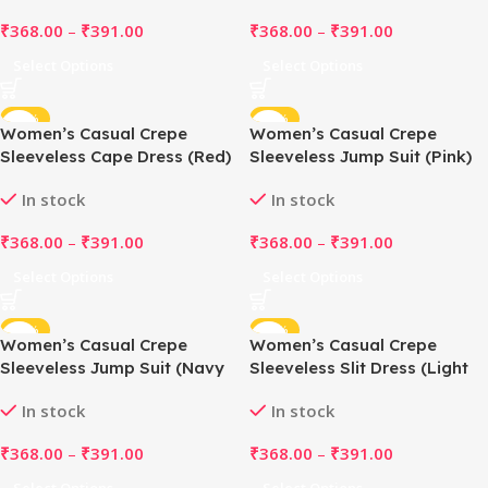
₹
368.00
–
₹
391.00
₹
368.00
–
₹
391.00
Select Options
Select Options
-48%
-48%
Women’s Casual Crepe
Women’s Casual Crepe
Sleeveless Cape Dress (Red)
Sleeveless Jump Suit (Pink)
In stock
In stock
₹
368.00
–
₹
391.00
₹
368.00
–
₹
391.00
Select Options
Select Options
-48%
-48%
Women’s Casual Crepe
Women’s Casual Crepe
Sleeveless Jump Suit (Navy
Sleeveless Slit Dress (Light
Blue)
Pink)
In stock
In stock
₹
368.00
–
₹
391.00
₹
368.00
–
₹
391.00