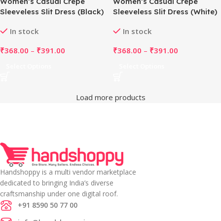
Women’s Casual Crepe
Women’s Casual Crepe
Sleeveless Slit Dress (Black)
Sleeveless Slit Dress (White)
In stock
In stock
₹
368.00
–
₹
391.00
₹
368.00
–
₹
391.00
Select Options
Select Options
Load more products
Handshoppy is a multi vendor marketplace
dedicated to bringing India’s diverse
craftsmanship under one digital roof.
+91 8590 50 77 00