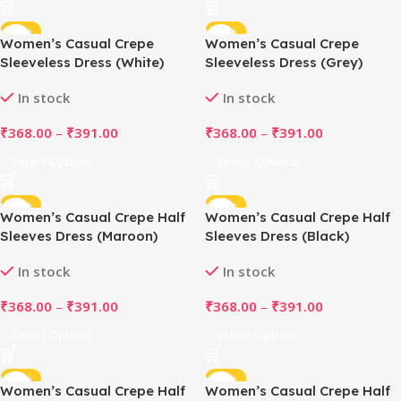
-48%
-48%
Women’s Casual Crepe
Women’s Casual Crepe
Sleeveless Dress (White)
Sleeveless Dress (Grey)
In stock
In stock
₹
368.00
–
₹
391.00
₹
368.00
–
₹
391.00
Select Options
Select Options
-48%
-48%
Women’s Casual Crepe Half
Women’s Casual Crepe Half
Sleeves Dress (Maroon)
Sleeves Dress (Black)
In stock
In stock
₹
368.00
–
₹
391.00
₹
368.00
–
₹
391.00
Select Options
Select Options
-48%
-48%
Women’s Casual Crepe Half
Women’s Casual Crepe Half