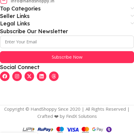
info@handshoppy.in
Top Categories
Seller Links
Legal Links
Subscribe Our Newsletter
Subscribe Now
Social Connect
Copyright © HandShoppy Since 2020 | All Rights Reserved |
Crafted ❤️️ by FindX Solutions