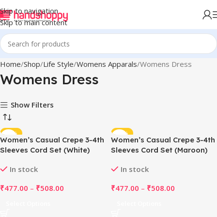
Skip to navigation
Skip to main content
Home
Shop
Life Style
Womens Apparals
Womens Dress
Womens Dress
Show Filters
-49%
-49%
Women’s Casual Crepe 3-4th
Women’s Casual Crepe 3-4th
Sleeves Cord Set (White)
Sleeves Cord Set (Maroon)
In stock
In stock
₹
477.00
–
₹
508.00
₹
477.00
–
₹
508.00
Select Options
Select Options