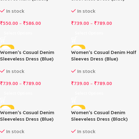
In stock
In stock
₹
550.00
–
₹
586.00
₹
739.00
–
₹
789.00
Select Options
Select Options
-51%
-51%
Women’s Casual Denim
Women’s Casual Denim Half
Sleeveless Dress (Blue)
Sleeves Dress (Blue)
In stock
In stock
₹
739.00
–
₹
789.00
₹
739.00
–
₹
789.00
Select Options
Select Options
-47%
-51%
Women’s Casual Denim
Women’s Casual Denim
Sleeveless Dress (Blue)
Sleeveless Dress (Black)
In stock
In stock