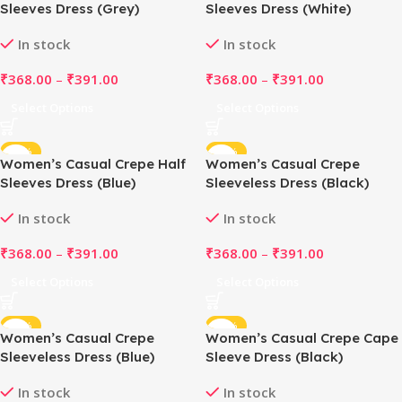
Sleeves Dress (Grey)
Sleeves Dress (White)
In stock
In stock
₹
368.00
–
₹
391.00
₹
368.00
–
₹
391.00
Select Options
Select Options
-48%
-48%
Women’s Casual Crepe Half
Women’s Casual Crepe
Sleeves Dress (Blue)
Sleeveless Dress (Black)
In stock
In stock
₹
368.00
–
₹
391.00
₹
368.00
–
₹
391.00
Select Options
Select Options
-48%
-48%
Women’s Casual Crepe
Women’s Casual Crepe Cape
Sleeveless Dress (Blue)
Sleeve Dress (Black)
In stock
In stock