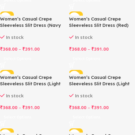
Select Options
Select Options
-48%
-48%
Women’s Casual Crepe
Women’s Casual Crepe
Sleeveless Slit Dress (Navy
Sleeveless Slit Dress (Red)
Blue)
In stock
In stock
₹
368.00
–
₹
391.00
₹
368.00
–
₹
391.00
Select Options
Select Options
-48%
-48%
Women’s Casual Crepe
Women’s Casual Crepe
Sleeveless Slit Dress (Light
Sleeveless Slit Dress (Light
Grey)
Green)
In stock
In stock
₹
368.00
–
₹
391.00
₹
368.00
–
₹
391.00
Select Options
Select Options
-48%
-48%