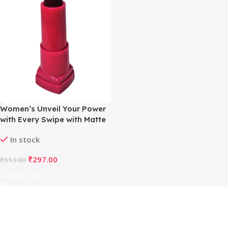
Women’s Unveil Your Power
with Every Swipe with Matte
Magic Lipstick (Rosey Red)
In stock
₹
297.00
₹
513.00
Add To Cart