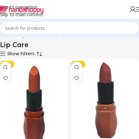
Skip to navigation
Skip to main content
Home
Shop
Personal Care
Lip Care
Lip Care
Show Filters
-42%
-42%