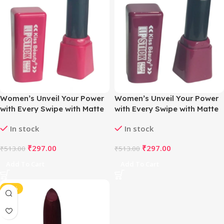
Women’s Unveil Your Power
Women’s Unveil Your Power
with Every Swipe with Matte
with Every Swipe with Matte
Magic Lipstick (Sweet Pink )
Magic Lipstick (Valentino
In stock
In stock
Violet)
₹
297.00
₹
297.00
₹
513.00
₹
513.00
Add To Cart
Add To Cart
-42%