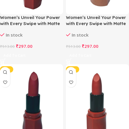
Women’s Unveil Your Power
Women’s Unveil Your Power
with Every Swipe with Matte
with Every Swipe with Matte
Magic Lipstick (Nude Dusty
Magic Lipstick (Nude Light
In stock
In stock
Pink)
Brown)
₹
297.00
₹
297.00
₹
513.00
₹
513.00
Add To Cart
Add To Cart
-42%
-42%