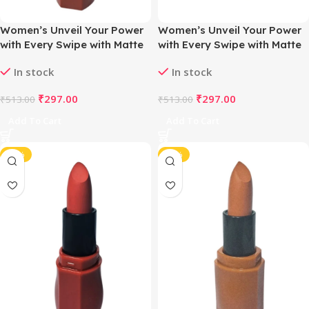
Women’s Unveil Your Power
Women’s Unveil Your Power
with Every Swipe with Matte
with Every Swipe with Matte
Magic Lipstick (Nude Rosy
Magic Lipstick (Nude Soft
In stock
In stock
Brown)
Hue)
₹
297.00
₹
297.00
₹
513.00
₹
513.00
Add To Cart
Add To Cart
-42%
-42%