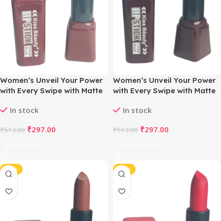
Women’s Unveil Your Power
Women’s Unveil Your Power
with Every Swipe with Matte
with Every Swipe with Matte
Magic Lipstick (Brave Bown)
Magic Lipstick (Dark
In stock
In stock
Chocolate)
₹
297.00
₹
297.00
₹
513.00
₹
513.00
Add To Cart
Add To Cart
-42%
-42%