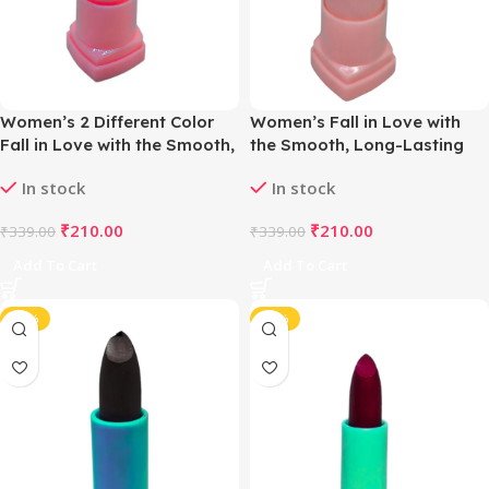
Women’s 2 Different Color
Women’s Fall in Love with
Fall in Love with the Smooth,
the Smooth, Long-Lasting
Long-Lasting Matte Lipstick
Matte Lipstick (Choco Plum)
In stock
In stock
(Light Pink & Lemon Yellow)
₹
210.00
₹
210.00
₹
339.00
₹
339.00
Add To Cart
Add To Cart
-38%
-38%