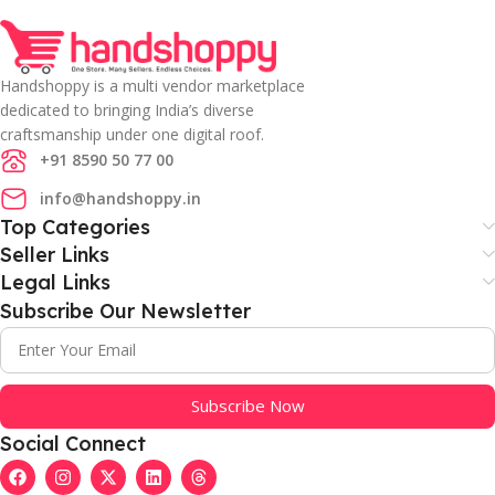
Handshoppy is a multi vendor marketplace
dedicated to bringing India’s diverse
craftsmanship under one digital roof.
+91 8590 50 77 00
info@handshoppy.in
Top Categories
Seller Links
Legal Links
Subscribe Our Newsletter
Subscribe Now
Social Connect