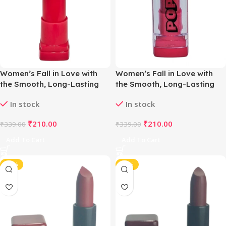
Women’s Fall in Love with
Women’s Fall in Love with
the Smooth, Long-Lasting
the Smooth, Long-Lasting
Matte Lipstick (Berry Red)
Matte Lipstick (Plum Red)
In stock
In stock
₹
210.00
₹
210.00
₹
339.00
₹
339.00
Add To Cart
Add To Cart
-42%
-42%