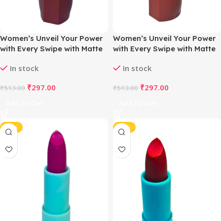
Women’s Unveil Your Power
Women’s Unveil Your Power
with Every Swipe with Matte
with Every Swipe with Matte
Magic Lipstick (Nude Plum )
Magic Lipstick (Nude Dusty
In stock
In stock
Rose)
₹
297.00
₹
297.00
₹
513.00
₹
513.00
Add To Cart
Add To Cart
-38%
-38%