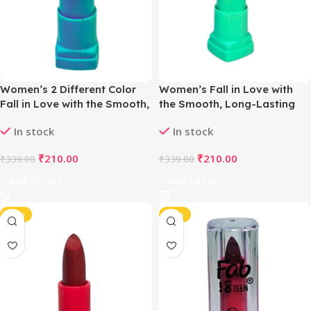
Women’s 2 Different Color
Women’s Fall in Love with
Fall in Love with the Smooth,
the Smooth, Long-Lasting
Long-Lasting Matte Lipstick
Matte Lipstick (Show Orchid)
In stock
In stock
(Cyan & Violet)
₹
210.00
₹
210.00
₹
339.00
₹
339.00
Add To Cart
Add To Cart
-38%
-38%