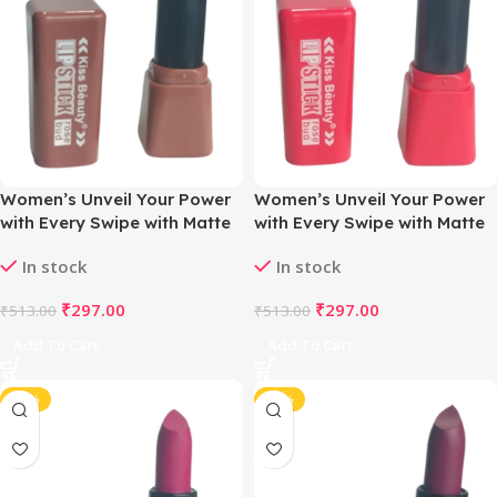
Women’s Unveil Your Power
Women’s Unveil Your Power
with Every Swipe with Matte
with Every Swipe with Matte
Magic Lipstick (Naughty
Magic Lipstick (Strawberry
In stock
In stock
Nude)
Pink)
₹
297.00
₹
297.00
₹
513.00
₹
513.00
Add To Cart
Add To Cart
-42%
-42%