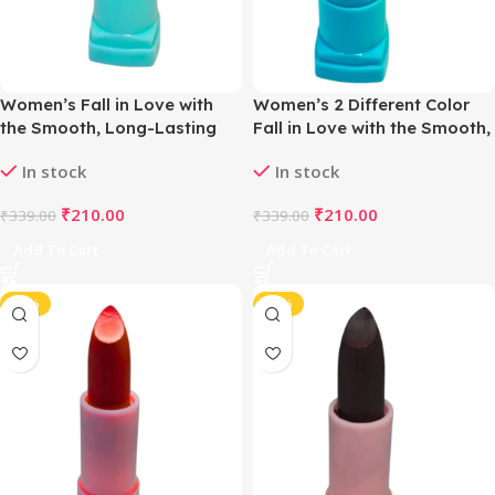
Women’s Fall in Love with
Women’s 2 Different Color
the Smooth, Long-Lasting
Fall in Love with the Smooth,
Matte Lipstick (Castano
Long-Lasting Matte Lipstick
In stock
In stock
Bown)
(Cyan & Violet)
₹
210.00
₹
210.00
₹
339.00
₹
339.00
Add To Cart
Add To Cart
-38%
-38%