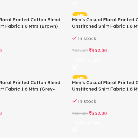
-44%
loral Printed Cotton Blend
Men’s Casual Floral Printed 
rt Fabric 1.6 Mtrs (Brown)
Unstitched Shirt Fabric 1.6 M
In stock
0
₹
352.00
₹
624.00
Add To Cart
-44%
loral Printed Cotton Blend
Men’s Casual Floral Printed 
rt Fabric 1.6 Mtrs (Grey-
Unstitched Shirt Fabric 1.6 
Blue)
In stock
0
₹
352.00
₹
624.00
Add To Cart