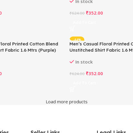
In stock
0
₹
352.00
₹
624.00
Add To Cart
-44%
loral Printed Cotton Blend
Men’s Casual Floral Printed 
rt Fabric 1.6 Mtrs (Purple)
Unstitched Shirt Fabric 1.6 M
In stock
0
₹
352.00
₹
624.00
Add To Cart
Load more products
ries
Seller Links
Legal Links