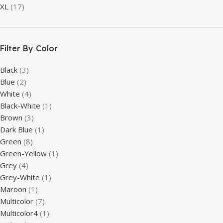
XL
(17)
Filter By Color
Black
(3)
Blue
(2)
White
(4)
Black-White
(1)
Brown
(3)
Dark Blue
(1)
Green
(8)
Green-Yellow
(1)
Grey
(4)
Grey-White
(1)
Maroon
(1)
Multicolor
(7)
Multicolor4
(1)