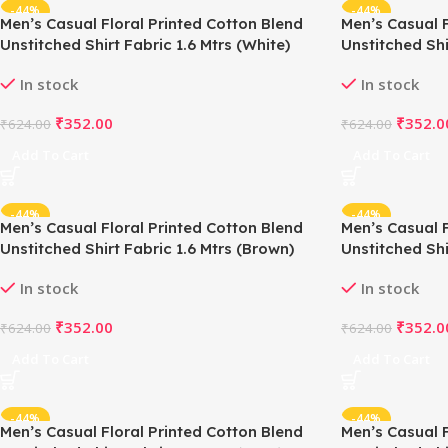
-44%
-44%
Men’s Casual Floral Printed Cotton Blend
Men’s Casual F
Unstitched Shirt Fabric 1.6 Mtrs (White)
Unstitched Shi
In stock
In stock
₹
352.00
₹
352.0
₹
624.00
₹
624.00
Add To Cart
Add To Cart
-44%
-44%
Men’s Casual Floral Printed Cotton Blend
Men’s Casual F
Unstitched Shirt Fabric 1.6 Mtrs (Brown)
Unstitched Shi
In stock
In stock
₹
352.00
₹
352.0
₹
624.00
₹
624.00
Add To Cart
Add To Cart
-44%
-44%
Men’s Casual Floral Printed Cotton Blend
Men’s Casual F