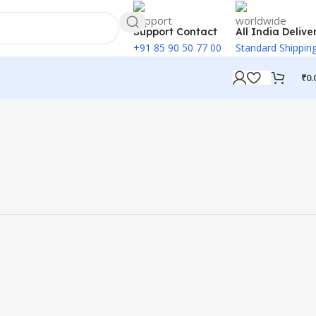
Support Contact
All India Delive
+91 85 90 50 77 00
Standard Shippin
₹
0.