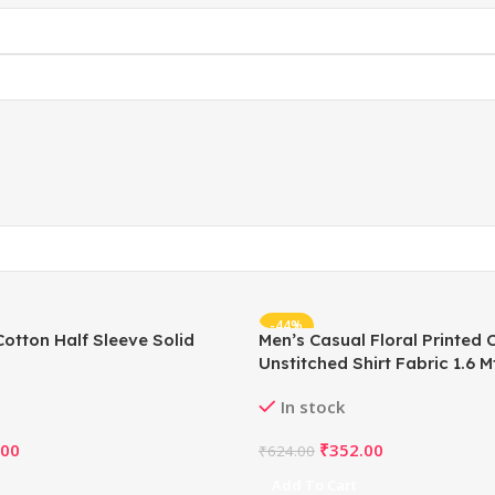
-44%
Cotton Half Sleeve Solid
Men’s Casual Floral Printed 
Unstitched Shirt Fabric 1.6 Mt
In stock
.00
₹
352.00
₹
624.00
Add To Cart