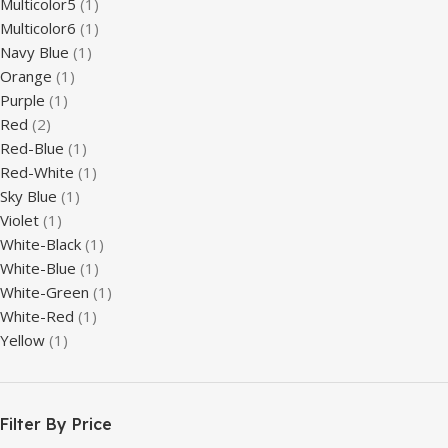
Multicolor5
(1)
Multicolor6
(1)
Navy Blue
(1)
Orange
(1)
Purple
(1)
Red
(2)
Red-Blue
(1)
Red-White
(1)
Sky Blue
(1)
Violet
(1)
White-Black
(1)
White-Blue
(1)
White-Green
(1)
White-Red
(1)
Yellow
(1)
Filter By Price