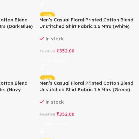
-44%
Cotton Blend
Men’s Casual Floral Printed Cotton Blend
trs (Dark Blue)
Unstitched Shirt Fabric 1.6 Mtrs (White)
In stock
₹
352.00
₹
624.00
Add To Cart
-44%
Cotton Blend
Men’s Casual Floral Printed Cotton Blend
Mtrs (Navy
Unstitched Shirt Fabric 1.6 Mtrs (Green)
In stock
₹
352.00
₹
624.00
Add To Cart