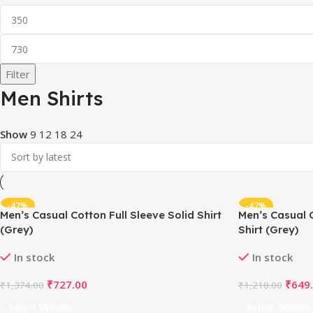
Filter
Men Shirts
Show
9
12
18
24
-47%
-47%
Men’s Casual Cotton Full Sleeve Solid Shirt
Men’s Casual 
(Grey)
Shirt (Grey)
In stock
In stock
₹
727.00
₹
649
₹
1,374.00
₹
1,218.00
Select Options
Select Options