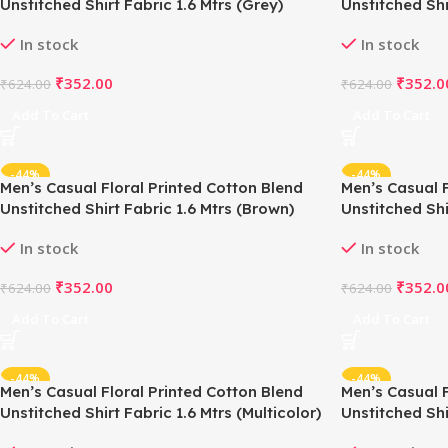
Unstitched Shirt Fabric 1.6 Mtrs (Grey)
Unstitched Shi
In stock
In stock
₹
352.00
₹
352.0
₹
624.00
₹
624.00
Add To Cart
Add To Cart
-44%
-44%
Men’s Casual Floral Printed Cotton Blend
Men’s Casual F
Unstitched Shirt Fabric 1.6 Mtrs (Brown)
Unstitched Shi
In stock
In stock
₹
352.00
₹
352.0
₹
624.00
₹
624.00
Add To Cart
Add To Cart
-44%
-44%
Men’s Casual Floral Printed Cotton Blend
Men’s Casual F
Unstitched Shirt Fabric 1.6 Mtrs (Multicolor)
Unstitched Shi