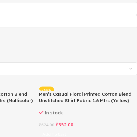
-44%
Cotton Blend
Men’s Casual Floral Printed Cotton Blend
rs (Multicolor)
Unstitched Shirt Fabric 1.6 Mtrs (Yellow)
In stock
₹
352.00
₹
624.00
Add To Cart