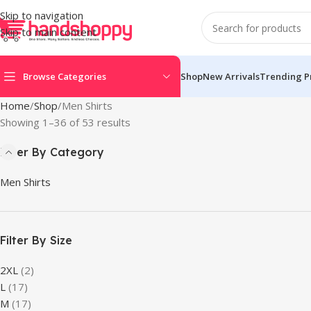
Skip to navigation
Skip to main content
Browse Categories
Shop
New Arrivals
Trending P
Home
Shop
Men Shirts
Showing 1–36 of 53 results
Filter By Category
Men Shirts
Filter By Size
2XL
(2)
L
(17)
M
(17)