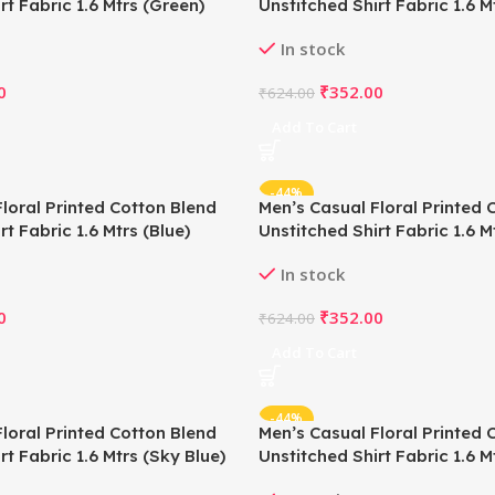
rt Fabric 1.6 Mtrs (Green)
Unstitched Shirt Fabric 1.6 M
Green)
In stock
0
₹
352.00
₹
624.00
Add To Cart
-44%
loral Printed Cotton Blend
Men’s Casual Floral Printed 
rt Fabric 1.6 Mtrs (Blue)
Unstitched Shirt Fabric 1.6 M
In stock
0
₹
352.00
₹
624.00
Add To Cart
-44%
loral Printed Cotton Blend
Men’s Casual Floral Printed 
rt Fabric 1.6 Mtrs (Sky Blue)
Unstitched Shirt Fabric 1.6 Mt