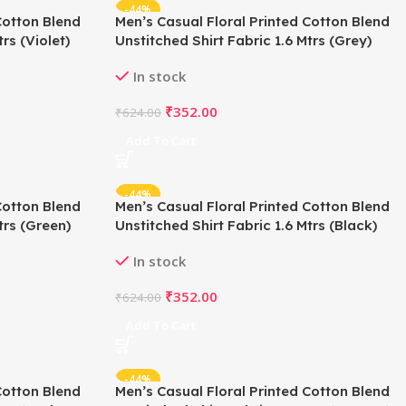
-44%
Cotton Blend
Men’s Casual Floral Printed Cotton Blend
rs (Violet)
Unstitched Shirt Fabric 1.6 Mtrs (Grey)
In stock
₹
352.00
₹
624.00
Add To Cart
-44%
Cotton Blend
Men’s Casual Floral Printed Cotton Blend
trs (Green)
Unstitched Shirt Fabric 1.6 Mtrs (Black)
In stock
₹
352.00
₹
624.00
Add To Cart
-44%
Cotton Blend
Men’s Casual Floral Printed Cotton Blend