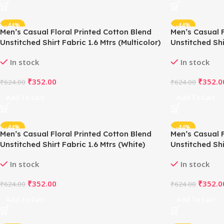
-44%
-44%
Men’s Casual Floral Printed Cotton Blend
Men’s Casual F
Unstitched Shirt Fabric 1.6 Mtrs (Multicolor)
Unstitched Shi
In stock
In stock
₹
352.00
₹
352.0
₹
624.00
₹
624.00
Add To Cart
Add To Cart
-44%
-44%
Men’s Casual Floral Printed Cotton Blend
Men’s Casual F
Unstitched Shirt Fabric 1.6 Mtrs (White)
Unstitched Shi
White)
In stock
In stock
₹
352.00
₹
352.0
₹
624.00
₹
624.00
Add To Cart
Add To Cart