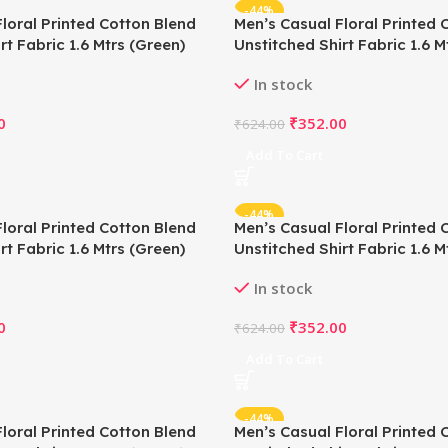
-44%
loral Printed Cotton Blend
Men’s Casual Floral Printed 
rt Fabric 1.6 Mtrs (Green)
Unstitched Shirt Fabric 1.6 Mt
In stock
0
₹
352.00
₹
624.00
Add To Cart
-44%
loral Printed Cotton Blend
Men’s Casual Floral Printed 
rt Fabric 1.6 Mtrs (Green)
Unstitched Shirt Fabric 1.6 M
In stock
0
₹
352.00
₹
624.00
Add To Cart
-44%
loral Printed Cotton Blend
Men’s Casual Floral Printed 