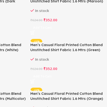
trs (Dark
Unstitched Shirt Fabric 1.6 Mtrs (Maroon)
In stock
₹
352.00
₹
624.00
Add To Cart
-44%
Cotton Blend
Men’s Casual Floral Printed Cotton Blend
trs (White)
Unstitched Shirt Fabric 1.6 Mtrs (Green)
In stock
₹
352.00
₹
624.00
Add To Cart
-44%
Cotton Blend
Men’s Casual Floral Printed Cotton Blend
rs (Multicolor)
Unstitched Shirt Fabric 1.6 Mtrs (Orange)