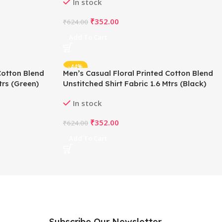
In stock
₹
352.00
₹
624.00
Add To Cart
-44%
Cotton Blend
Men’s Casual Floral Printed Cotton Blend
trs (Green)
Unstitched Shirt Fabric 1.6 Mtrs (Black)
In stock
₹
352.00
₹
624.00
Add To Cart
Subscribe Our Newsletter