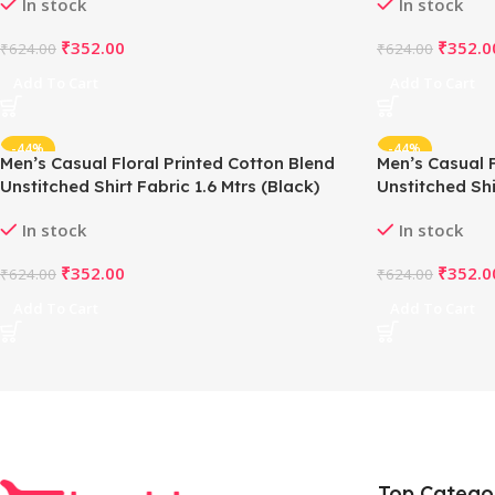
In stock
In stock
₹
352.00
₹
352.0
₹
624.00
₹
624.00
Add To Cart
Add To Cart
-44%
-44%
Men’s Casual Floral Printed Cotton Blend
Men’s Casual F
Unstitched Shirt Fabric 1.6 Mtrs (Black)
Unstitched Shi
In stock
In stock
₹
352.00
₹
352.0
₹
624.00
₹
624.00
Add To Cart
Add To Cart
Top Catego